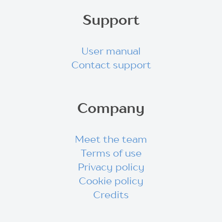
Support
User manual
Contact support
Company
Meet the team
Terms of use
Privacy policy
Cookie policy
Credits