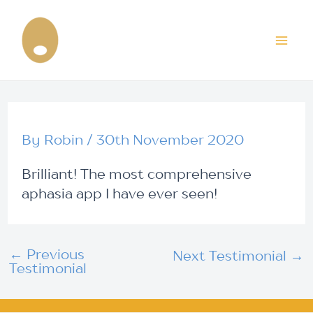
Skip
Post
Mai
to
navigation
content
Me
By
Robin
/
30th November 2020
Brilliant! The most comprehensive
aphasia app I have ever seen!
←
Previous
Next Testimonial
→
Testimonial