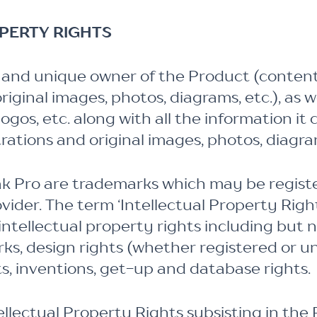
OPERTY RIGHTS
 and unique owner of the Product (content, d
 original images, photos, diagrams, etc.), as 
gos, etc. along with all the information it 
lustrations and original images, photos, diagra
Pro are trademarks which may be register
ider. The term ‘Intellectual Property Righ
ntellectual property rights including but n
ks, design rights (whether registered or un
s, inventions, get-up and database rights.
tellectual Property Rights subsisting in th