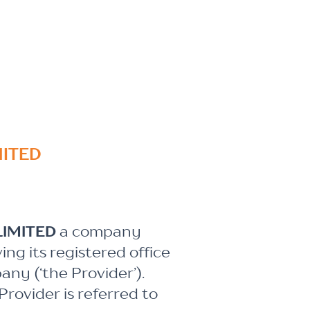
MITED
LIMITED
a company
g its registered office
any (‘the Provider’).
rovider is referred to