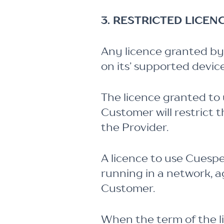
3. RESTRICTED LICEN
Any licence granted by 
on its’ supported devi
The licence granted to 
Customer will restrict
the Provider.
A licence to use Cuesp
running in a network, a
Customer.
When the term of the li