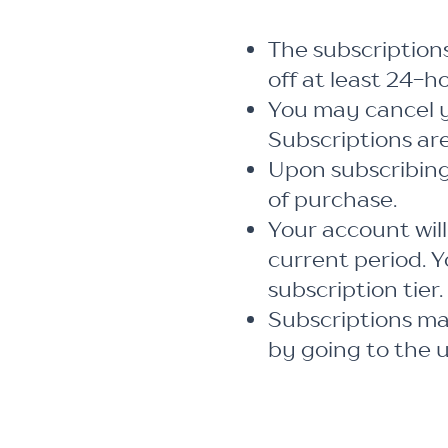
The subscription
off at least 24-h
You may cancel y
Subscriptions ar
Upon subscribing
of purchase.
Your account will
current period. Y
subscription tier.
Subscriptions m
by going to the 