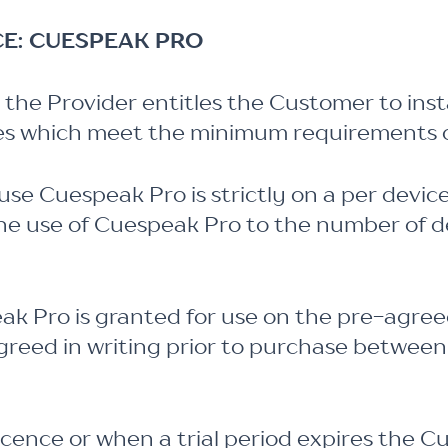
CE: CUESPEAK PRO
the Provider entitles the Customer to inst
ces which meet the minimum requirements o
use Cuespeak Pro is strictly on a per devi
 the use of Cuespeak Pro to the number of 
eak Pro is granted for use on the pre-agre
greed in writing prior to purchase between
cence or when a trial period expires the C