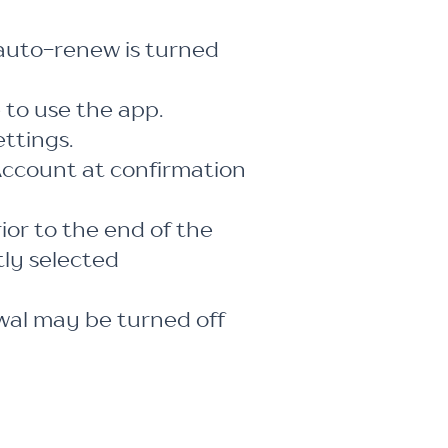
auto-renew is turned
 to use the app.
ttings.
Account at confirmation
ior to the end of the
tly selected
al may be turned off