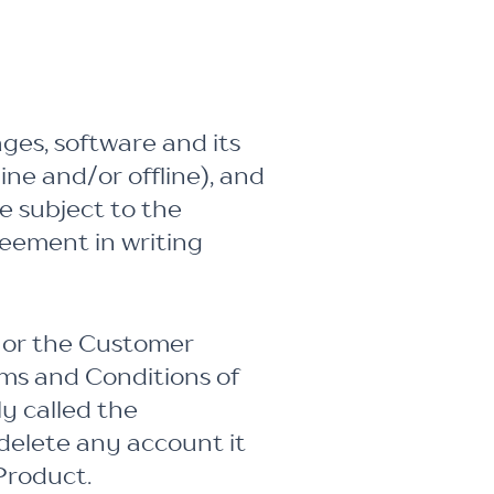
ges, software and its
ine and/or offline), and
e subject to the
reement in writing
 or the Customer
ms and Conditions of
y called the
delete any account it
Product.