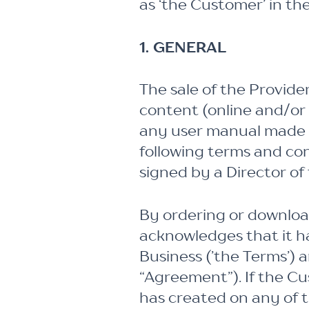
as ‘the Customer’ in th
1. GENERAL
The sale of the Provide
content (online and/or o
any user manual made av
following terms and co
signed by a Director of 
By ordering or downloa
acknowledges that it h
Business (’the Terms’) 
“Agreement”). If the C
has created on any of t