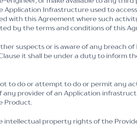
se-engineer, or make available to any third
e Application Infrastructure used to acces
ted with this Agreement where such activi
tted by the terms and conditions of this A
her suspects or is aware of any breach of 
Clause it shall be under a duty to inform th
t to do or attempt to do or permit any act
of any provider of an Application infrastruc
e Product.
 intellectual property rights of the Provid