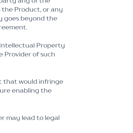
 party any of the
s the Product, or any
ty goes beyond the
greement.
Intellectual Property
e Provider of such
 that would infringe
ture enabling the
er may lead to legal