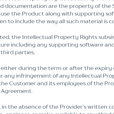
d documentation are the property of the S
lause the Product along with supporting so
n to include the way all such material is 
ed, the Intellectual Property Rights subsis
cture including any supporting software a
hird parties.
either during the term or after the expiry
ur any infringement of any Intellectual Pr
 the Customer and its employees of the Pro
s Agreement.
 in the absence of the Provider’s written c