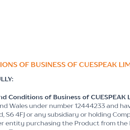
IONS OF BUSINESS OF CUESPEAK LI
LLY:
and Conditions of Business of CUESPEAK 
and Wales under number 12444233 and havin
eld, S6 4FJ or any subsidiary or holding Comp
er entity purchasing the Product from the P