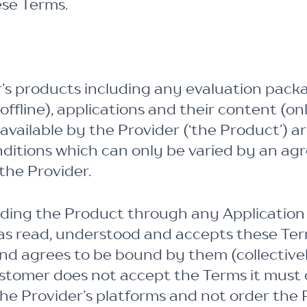
ese Terms.
r’s products including any evaluation packa
ffline), applications and their content (onl
ailable by the Provider (‘the Product’) ar
nditions which can only be varied by an ag
the Provider.
ding the Product through any Application
as read, understood and accepts these Ter
and agrees to be bound by them (collectivel
ustomer does not accept the Terms it must 
he Provider’s platforms and not order the 