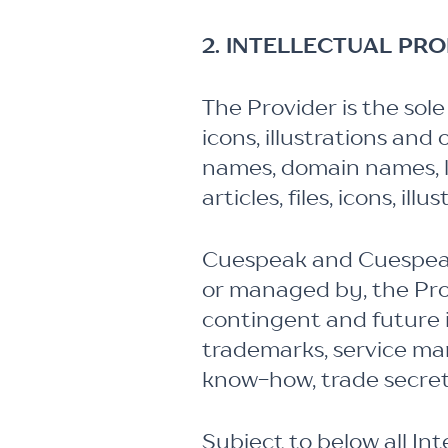
2. INTELLECTUAL PR
The Provider is the sole
icons, illustrations and
names, domain names, lo
articles, files, icons, il
Cuespeak and Cuespeak 
or managed by, the Prov
contingent and future i
trademarks, service mar
know-how, trade secret
Subject to below all In