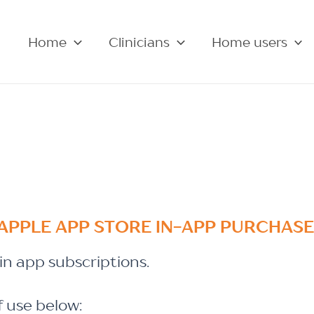
Home
Clinicians
Home users
APPLE APP STORE IN-APP PURCHAS
n app subscriptions.
f use below: