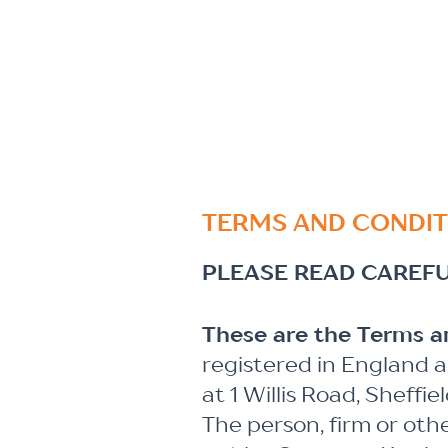
TERMS AND CONDIT
PLEASE READ CAREFU
These are the Terms 
registered in England 
at 1 Willis Road, Sheffi
The person, firm or oth