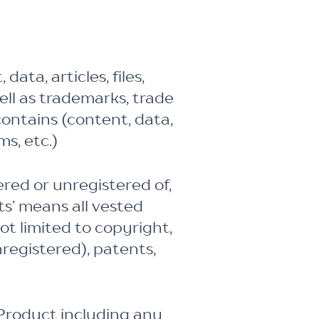
ata, articles, files,
well as trademarks, trade
contains (content, data,
ms, etc.)
ed or unregistered of,
ts’ means all vested
ot limited to copyright,
registered), patents,
e Product including any