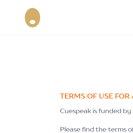
Skip
to
content
TERMS OF USE FOR 
Cuespeak is funded by i
Please find the terms o