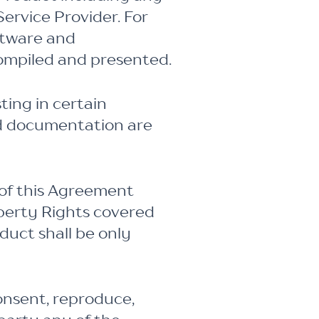
ervice Provider. For
ftware and
compiled and presented.
ting in certain
nd documentation are
 of this Agreement
operty Rights covered
duct shall be only
onsent, reproduce,