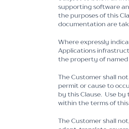
supporting software an
the purposes of this C
documentation are take
Where expressly indicat
Applications infrastru
the property of named t
The Customer shall not 
permit or cause to occ
by this Clause. Use by
within the terms of thi
The Customer shall not,