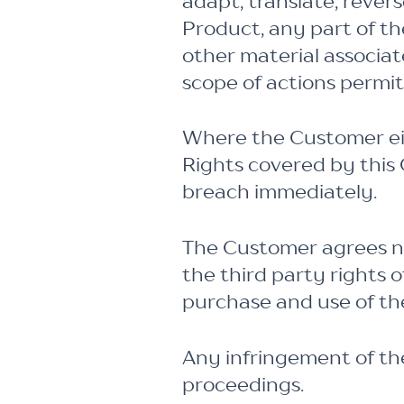
adapt, translate, rever
Product, any part of th
other material associa
scope of actions permi
Where the Customer eit
Rights covered by this 
breach immediately.
The Customer agrees no
the third party rights 
purchase and use of th
Any infringement of the
proceedings.