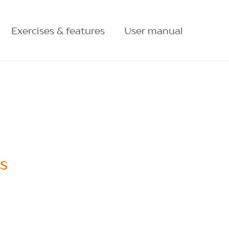
Exercises & features
User manual
ES