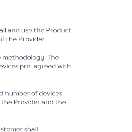
all and use the Product
f the Provider.
ce methodology. The
devices pre-agreed with
ed number of devices
 the Provider and the
ustomer shall