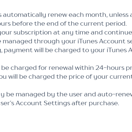
s automatically renew each month, unless 
ours before the end of the current period.
our subscription at any time and continue
e managed through your iTunes Account se
, payment will be charged to your iTunes 
 be charged for renewal within 24-hours pr
ou will be charged the price of your curren
ay be managed by the user and auto-renew
user’s Account Settings after purchase.