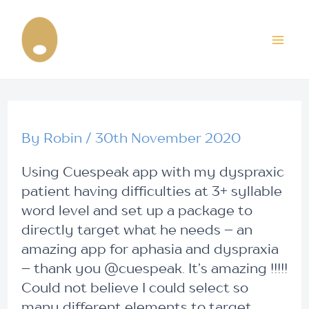
Skip
Post
Mai
to
navigation
content
Me
By
Robin
/
30th November 2020
Using Cuespeak app with my dyspraxic
patient having difficulties at 3+ syllable
word level and set up a package to
directly target what he needs – an
amazing app for aphasia and dyspraxia
– thank you @cuespeak. It’s amazing !!!!!
Could not believe I could select so
many different elements to target