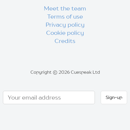
Meet the team
Terms of use
Privacy policy
Cookie policy
Credits
Copyright © 2026 Cuespeak Ltd