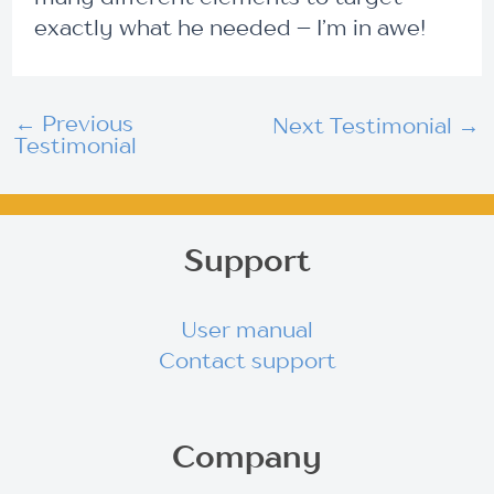
exactly what he needed – I’m in awe!
←
Previous
Next Testimonial
→
Testimonial
Support
User manual
Contact support
Company