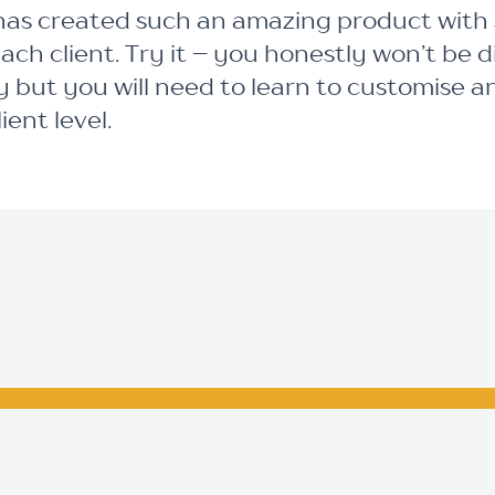
as created such an amazing product with su
each client. Try it – you honestly won’t be 
 but you will need to learn to customise a
ent level.