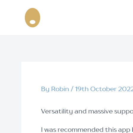
Skip
Post
to
navigation
content
By
Robin
/
19th October 202
Versatility and massive suppo
I was recommended this app b