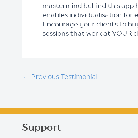
mastermind behind this app h
enables individualisation for 
Encourage your clients to buy
sessions that work at YOUR cli
←
Previous Testimonial
Support