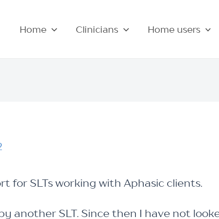
Home
Clinicians
Home users
2
rt for SLTs working with Aphasic clients.
y another SLT. Since then I have not look