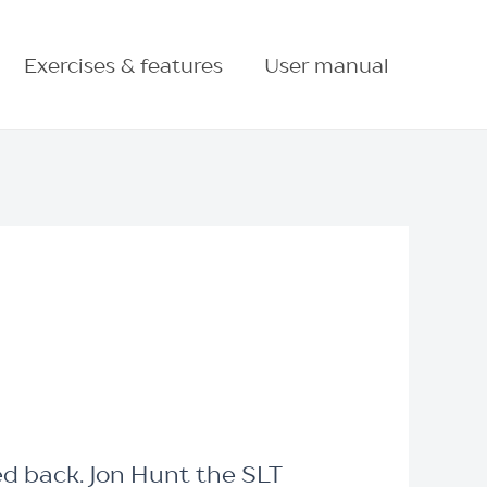
Exercises & features
User manual
ed back. Jon Hunt the SLT