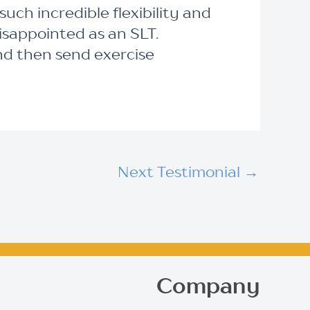
ch incredible flexibility and
disappointed as an SLT.
nd then send exercise
Next Testimonial
→
Company