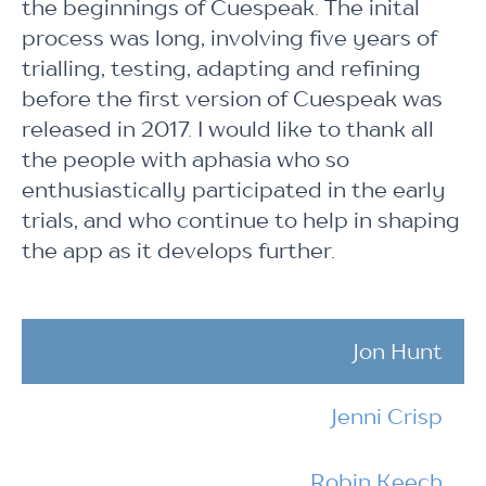
the beginnings of Cuespeak. The inital
process was long, involving five years of
trialling, testing, adapting and refining
before the first version of Cuespeak was
released in 2017. I would like to thank all
the people with aphasia who so
enthusiastically participated in the early
trials, and who continue to help in shaping
the app as it develops further.
Jon Hunt
Jenni Crisp
Robin Keech