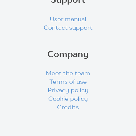
User manual
Contact support
Company
Meet the team
Terms of use
Privacy policy
Cookie policy
Credits