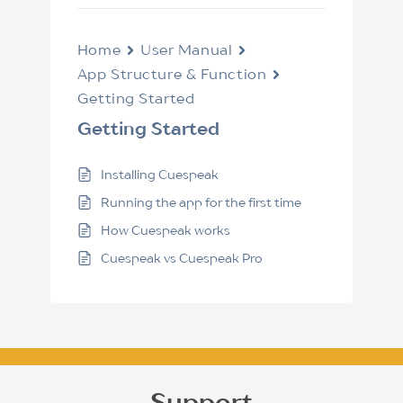
Home
User Manual
App Structure & Function
Getting Started
Getting Started
Installing Cuespeak
Running the app for the first time
How Cuespeak works
Cuespeak vs Cuespeak Pro
Support