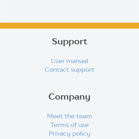
Support
User manual
Contact support
Company
Meet the team
Terms of use
Privacy policy