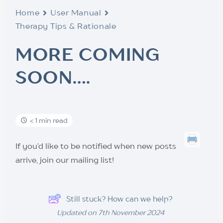
Home
User Manual
Therapy Tips & Rationale
MORE COMING
SOON….
< 1 min read
If you’d like to be notified when new posts
arrive, join our mailing list!
Still stuck? How can we help?
Updated on 7th November 2024