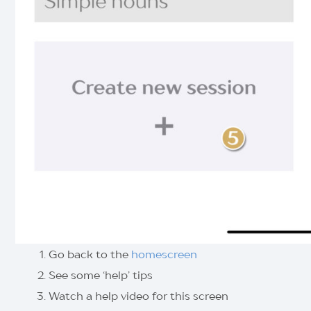
Go back to the
homescreen
See some ‘help’ tips
Watch a help video for this screen