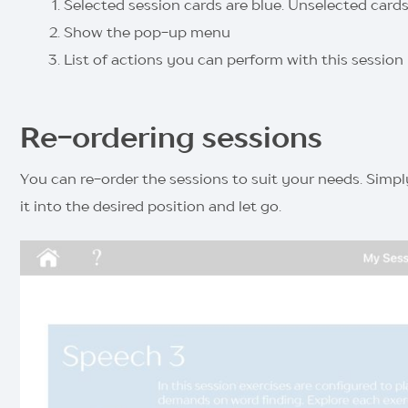
Selected session cards are blue. Unselected cards
Show the pop-up menu
List of actions you can perform with this session
Re-ordering sessions
You can re-order the sessions to suit your needs. Simply
it into the desired position and let go.