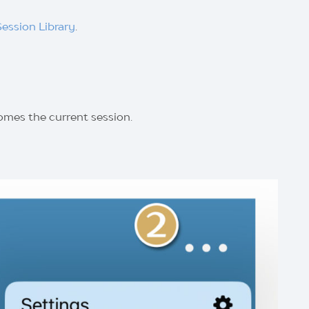
Session Library
.
omes the current session.