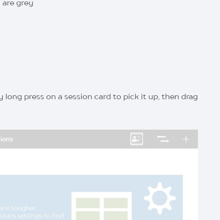
 are grey
 long press on a session card to pick it up, then drag