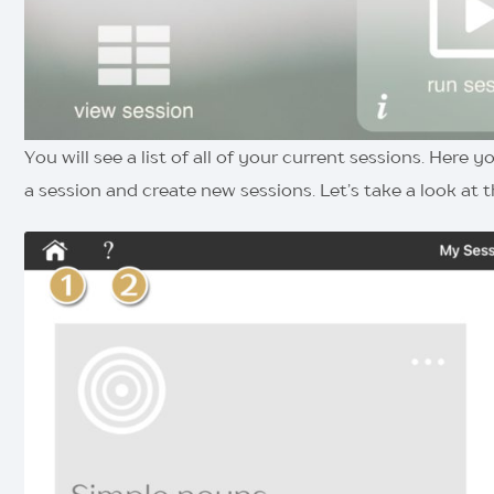
You will see a list of all of your current sessions. Here
a session and create new sessions. Let’s take a look at