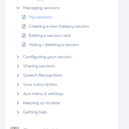
Managing sessions
My sessions
Creating a new therapy session
Editing a session card
Hiding / deleting a session
Configuring your session
Sharing sessions
Speech Recognition
Your subscription
App menu & settings
Keeping up to date
Getting help