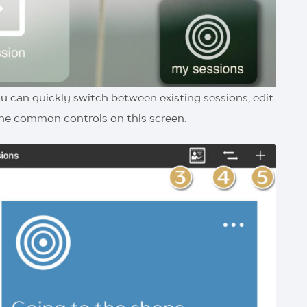
 you can quickly switch between existing sessions, edit
 the common controls on this screen.