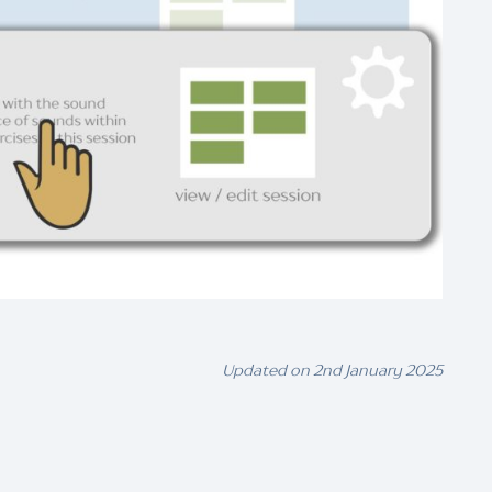
Updated on 2nd January 2025