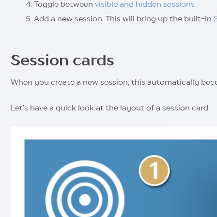
Toggle between
visible and hidden sessions
Add a new session. This will bring up the built-in
Session cards
When you create a new session, this automatically bec
Let’s have a quick look at the layout of a session card: