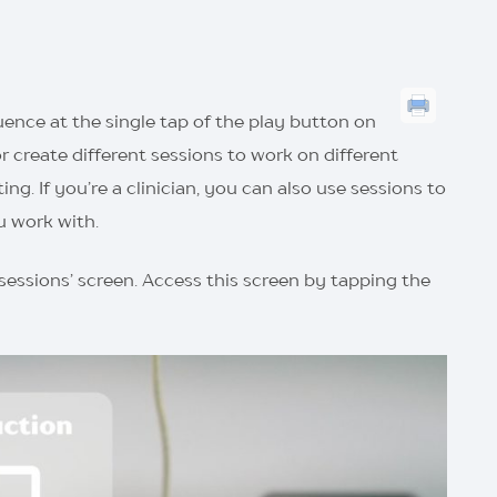
equence at the single tap of the play button on
r create different sessions to work on different
g. If you’re a clinician, you can also use sessions to
u work with.
 sessions’ screen. Access this screen by tapping the