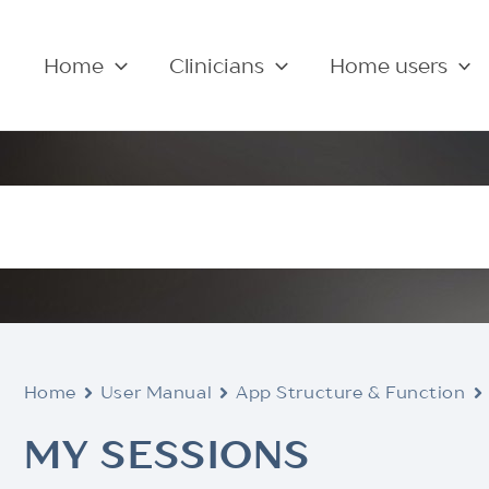
Home
Clinicians
Home users
Home
User Manual
App Structure & Function
MY SESSIONS