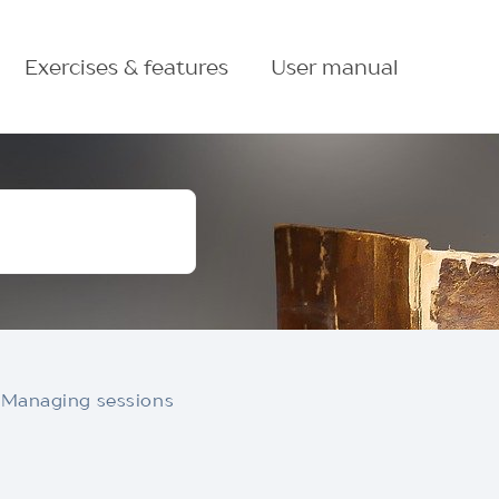
Exercises & features
User manual
Managing sessions