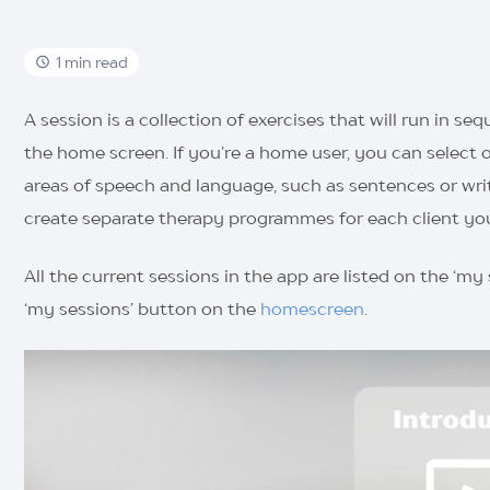
1 min read
A session is a collection of exercises that will run in s
the home screen. If you’re a home user, you can select o
areas of speech and language, such as sentences or writin
create separate therapy programmes for each client yo
All the current sessions in the app are listed on the ‘my
‘my sessions’ button on the
homescreen
.