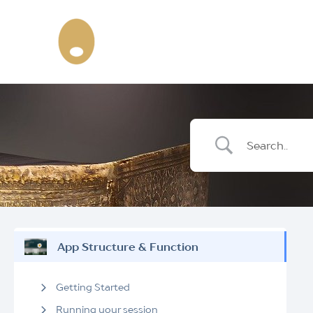
Skip
to
content
App Structure & Function
Getting Started
Running your session