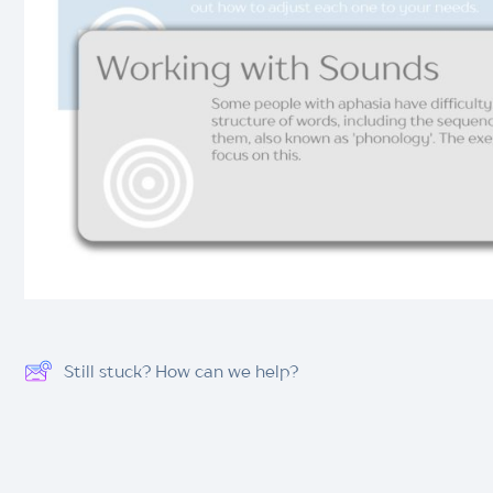
Still stuck? How can we help?