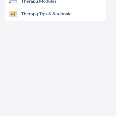
Therapy Modules
Therapy Tips & Rationale