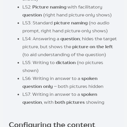
LS2:
Picture naming
with facilitatory
question
(right hand picture only shows)
LS3: Standard
picture naming
(no audio
prompt, right hand picture only shows)
LS4: Answering a
question
; hides the target
picture, but shows the
picture on the left
(to aid understanding of the question)
LS5: Writing to
dictation
(no pictures
shown)
LS6: Writing in answer to a
spoken
question only
– both pictures hidden
LS7: Writing in answer to a
spoken
question
, with
both pictures
showing
Configuring the content