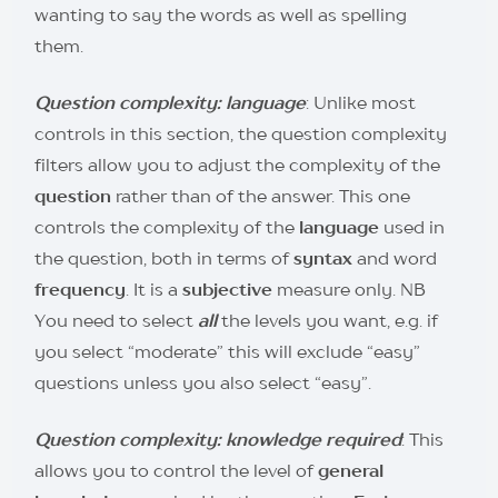
wanting to say the words as well as spelling
them.
Question complexity: language
: Unlike most
controls in this section, the question complexity
filters allow you to adjust the complexity of the
question
rather than of the answer. This one
controls the complexity of the
language
used in
the question, both in terms of
syntax
and word
frequency
. It is a
subjective
measure only. NB
You need to select
all
the levels you want, e.g. if
you select “moderate” this will exclude “easy”
questions unless you also select “easy”.
Question complexity: knowledge required
: This
allows you to control the level of
general