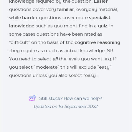
knowledge
required by the question.
Easier
questions cover very
familiar
, everyday material,
while
harder
questions cover more
specialist
knowledge
such as you might find in a
quiz
. In
some cases questions have been rated as
“difficult” on the basis of the
cognitive reasoning
they require as much as actual knowledge. NB
You need to select
all
the levels you want, e.g. if
you select “moderate” this will exclude “easy”
questions unless you also select “easy”.
Still stuck? How can we help?
Updated on 1st September 2022