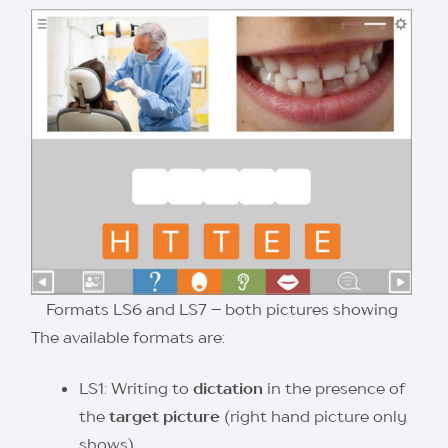
Formats LS6 and LS7 – both pictures showing
The available formats are:
LS1: Writing to
dictation
in the presence of
the
target picture
(right hand picture only
shows)