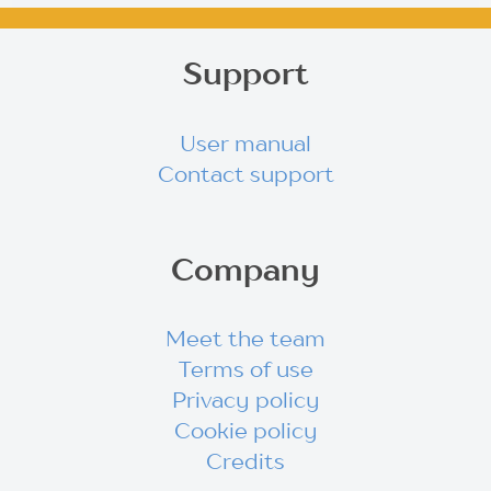
Support
User manual
Contact support
Company
Meet the team
Terms of use
Privacy policy
Cookie policy
Credits