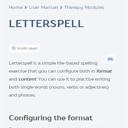
Home
User Manual
Therapy Modules
LETTERSPELL
4 min read
Letterspell is a simple tile-based spelling
exercise that you can configure both in
format
and
content
. You can use it to practise writing
both single words (nouns, verbs or adjectives)
and phrases.
Configuring the format