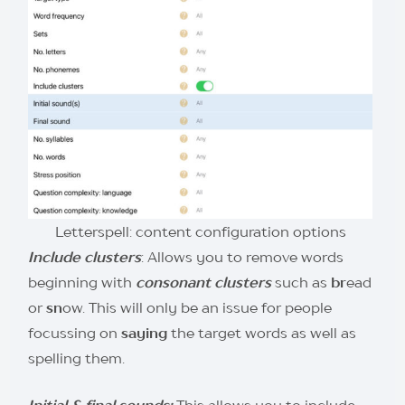
Letterspell: content configuration options
I
nclude clusters
: Allows you to remove words
beginning with
consonant clusters
such as
br
ead
or
sn
ow. This will only be an issue for people
focussing on
saying
the target words as well as
spelling them.
Initial & final sounds:
This allows you to include