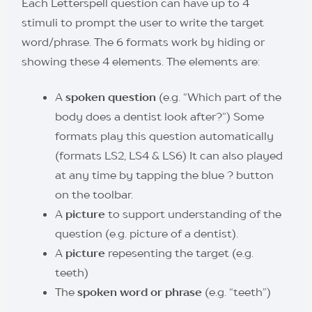
Each Letterspell question can have up to 4
stimuli to prompt the user to write the target
word/phrase. The 6 formats work by hiding or
showing these 4 elements. The elements are:
A
spoken question
(e.g. “Which part of the
body does a dentist look after?”) Some
formats play this question automatically
(formats LS2, LS4 & LS6) It can also played
at any time by tapping the blue ? button
on the toolbar.
A
picture
to support understanding of the
question (e.g. picture of a dentist).
A
picture
repesenting the target (e.g.
teeth)
The
spoken word or phrase
(e.g. “teeth”)