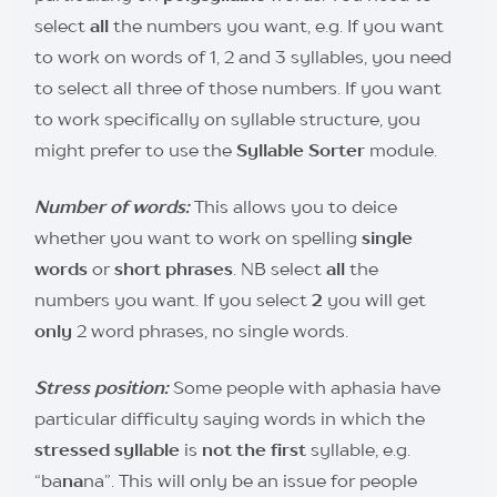
select
all
the numbers you want, e.g. If you want
to work on words of 1, 2 and 3 syllables, you need
to select all three of those numbers. If you want
to work specifically on syllable structure, you
might prefer to use the
Syllable Sorter
module.
Number of words:
This allows you to deice
whether you want to work on spelling
single
words
or
short phrases
. NB select
all
the
numbers you want. If you select
2
you will get
only
2 word phrases, no single words.
Stre
ss position:
Some people with aphasia have
particular difficulty saying words in which the
stressed syllable
is
not the first
syllable, e.g.
“ba
na
na”. This will only be an issue for people