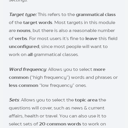
Target type:
This refers to the
grammatical class
of the
target words
. Most targets in this module
are
nouns
, but there is also a reasonable number
of
verbs
. For most users it’s fine to
leave
this field
unconfigured
, since most people will want to
work on
all
grammatical classes.
Word frequency
: Allows you to select
more
common
(“high frequency”) words and phrases or
less common
“low frequency” ones.
Sets
: Allows you to select the
topic area
the
questions will cover, such as news & current
affairs, health or travel. You can also use it to
select sets of
20 common words
to work on