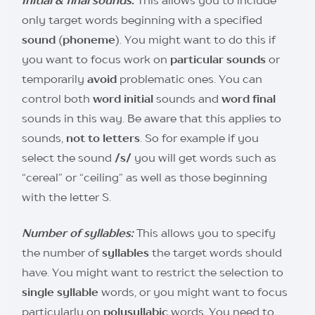
only target words beginning with a specified
sound
(
phoneme
). You might want to do this if
you want to focus work on
particular sounds
or
temporarily
avoid
problematic ones. You can
control both
word initial
sounds and
word final
sounds in this way. Be aware that this applies to
sounds,
not to letters
. So for example if you
select the sound
/s/
you will get words such as
“cereal” or “ceiling” as well as those beginning
with the letter S.
Number of syllables:
This allows you to specify
the number of
syllables
the target words should
have. You might want to restrict the selection to
single syllable
words, or you might want to focus
particularly on
polysyllabic
words. You need to