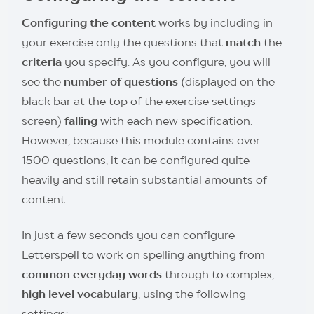
Configuring the content
works by including in
your exercise only the questions that
match
the
criteria
you specify. As you configure, you will
see the
number of questions
(displayed on the
black bar at the top of the exercise settings
screen)
falling
with each new specification.
However, because this module contains over
1500 questions, it can be configured quite
heavily and still retain substantial amounts of
content.
In just a few seconds you can configure
Letterspell to work on spelling anything from
common everyday words
through to complex,
high level vocabulary
, using the following
settings: