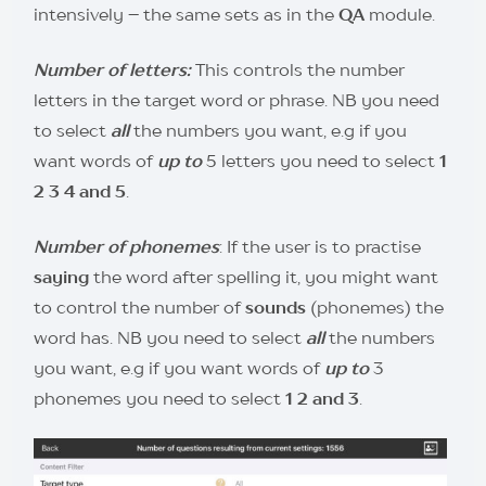
intensively – the same sets as in the
QA
module.
Number of letters:
This controls the number
letters in the target word or phrase. NB you need
to select
all
the numbers you want, e.g if you
want words of
up to
5 letters you need to select
1
2 3 4 and 5
.
Number of phonemes
: If the user is to practise
saying
the word after spelling it, you might want
to control the number of
sounds
(phonemes) the
word has. NB you need to select
all
the numbers
you want, e.g if you want words of
up to
3
phonemes you need to select
1 2 and 3
.