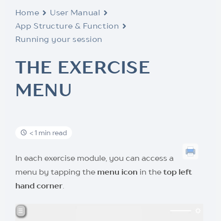
Home
User Manual
App Structure & Function
Running your session
THE EXERCISE
MENU
< 1 min read
In each exercise module, you can access a
menu by tapping the
menu icon
in the
top left
hand corner
.