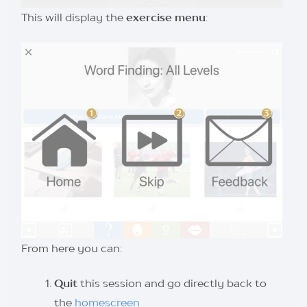
This will display the
exercise menu
:
From here you can:
Quit
this session and go directly back to
the
homescreen