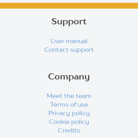
Support
User manual
Contact support
Company
Meet the team
Terms of use
Privacy policy
Cookie policy
Credits