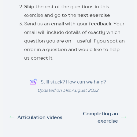
Skip
the rest of the questions in this
exercise and go to the
next exercise
Send us an
email
with your
feedback
. Your
email will include details of exactly which
question you are on – useful if you spot an
error in a question and would like to help
us correct it
Still stuck? How can we help?
Updated on 31st August 2022
Completing an
Articulation videos
exercise