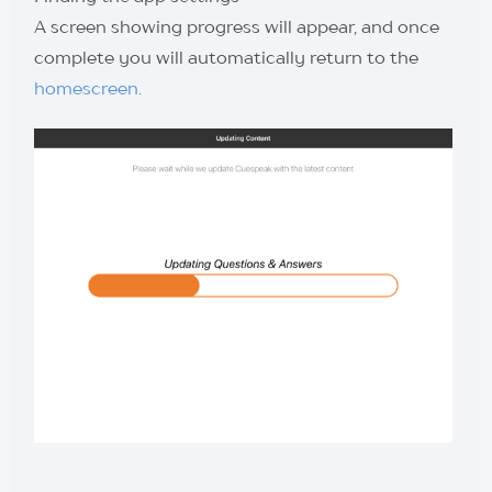
A screen showing progress will appear, and once
complete you will automatically return to the
homescreen
.