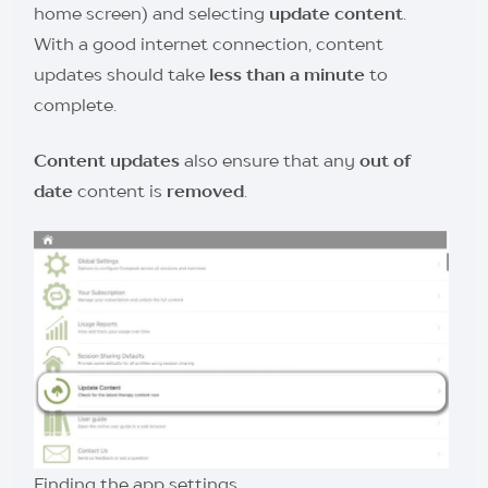
home screen) and selecting
update content
.
With a good internet connection, content
updates should take
less than a minute
to
complete.
Content updates
also ensure that any
out of
date
content is
removed
.
Finding the app settings