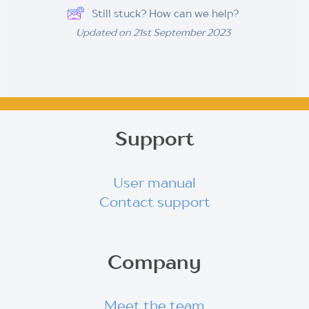
Still stuck? How can we help?
Updated on 21st September 2023
Support
User manual
Contact support
Company
Meet the team