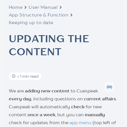
Home
User Manual
App Structure & Function
Keeping up to date
UPDATING THE
CONTENT
< 1 min read
We are
adding new content
to Cuespeak
every day
, including questions on
current affairs
.
Cuespeak will automatically
check
for new
content
once a week
, but you can
manually
check for updates from the
app menu
(top left of