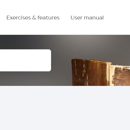
Exercises & features
User manual