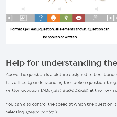
Format QA1: easy question, all elements shown. Question can
be spoken or written
Help for understanding th
Above the question is a picture designed to boost under
has difficulty understanding the spoken question, they 
written question TABs (
text-audio boxes
) at their own 
You can also control the speed at which the question is
selecting
speech controls
.