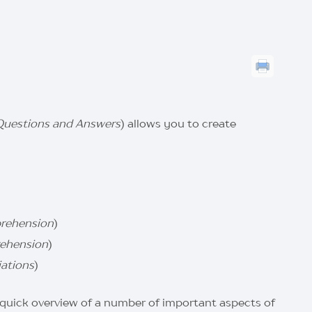
Questions and Answers
) allows you to create
rehension
)
ehension
)
ations
)
a quick overview of a number of important aspects of