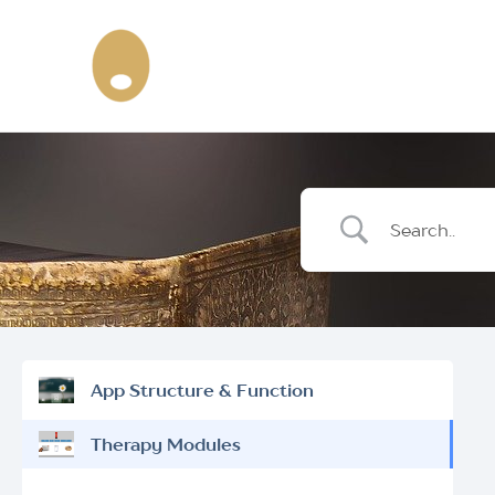
Skip
to
content
App Structure & Function
Therapy Modules