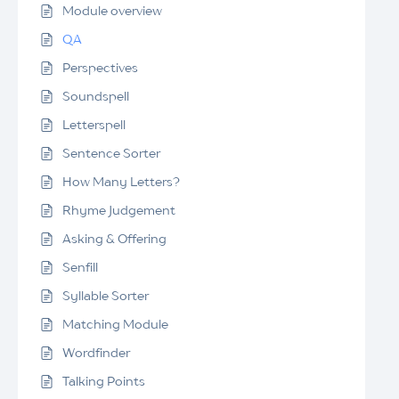
Module overview
QA
Perspectives
Soundspell
Letterspell
Sentence Sorter
How Many Letters?
Rhyme Judgement
Asking & Offering
Senfill
Syllable Sorter
Matching Module
Wordfinder
Talking Points