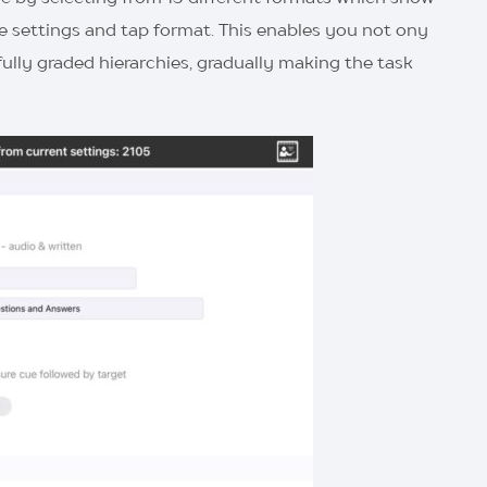
ise settings and tap format. This enables you not ony
fully graded hierarchies, gradually making the task