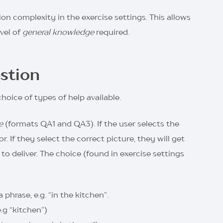
on complexity in the exercise settings. This allows
vel of
general knowledge
required.
stion
choice of types of help available.
e
(formats QA1 and QA3). If the user selects the
. If they select the correct picture, they will get
deliver. The choice (found in exercise settings
phrase, e.g. “in the kitchen”.
.g “kitchen”)