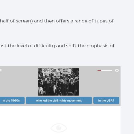
alf of screen) and then offers a range of types of
t the level of difficulty and shift the emphasis of