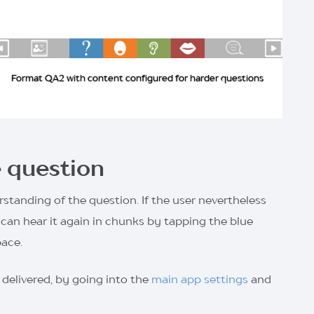
Format QA2 with content configured for harder questions
e question
standing of the question. If the user nevertheless
can hear it again in chunks by tapping the blue
pace.
 delivered, by going into the
main app settings
and