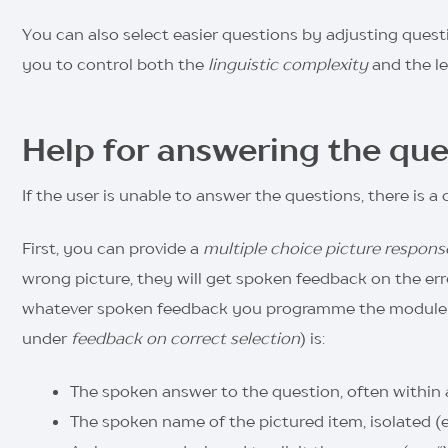
You can also select easier questions by adjusting questi
you to control both the
linguistic complexity
and the le
Help for answering the que
If the user is unable to answer the questions, there is a 
First, you can provide a
multiple choice picture respons
wrong picture, they will get spoken feedback on the error
whatever spoken feedback you programme the module to 
under
feedback on correct selection
) is:
The spoken answer to the question, often within a 
The spoken name of the pictured item, isolated (e