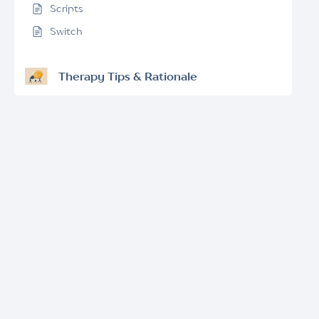
Scripts
Switch
Therapy Tips & Rationale