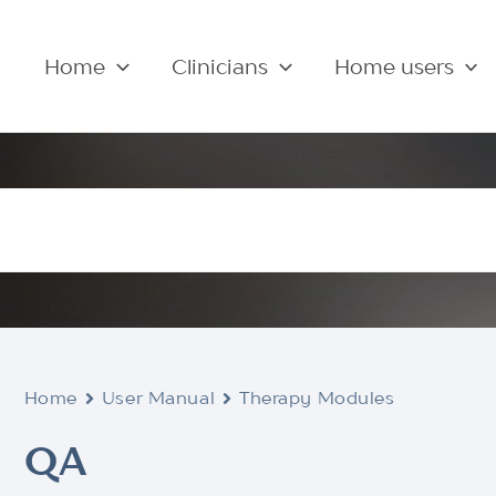
Home
Clinicians
Home users
Home
User Manual
Therapy Modules
QA