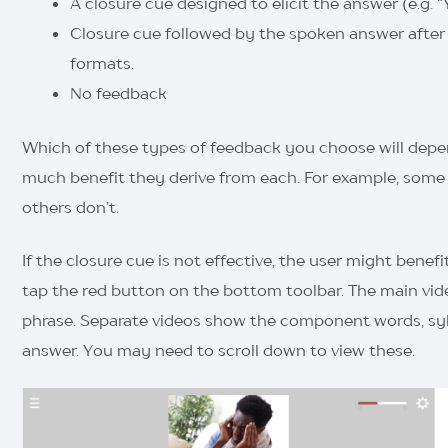
A closure cue designed to elicit the answer (e.g. 
Closure cue followed by the spoken answer after a
formats.
No feedback
Which of these types of feedback you choose will depe
much benefit they derive from each. For example, some u
others don’t.
If the closure cue is not effective, the user might benefi
tap the red button on the bottom toolbar. The main vi
phrase. Separate videos show the component words, syl
answer. You may need to scroll down to view these.