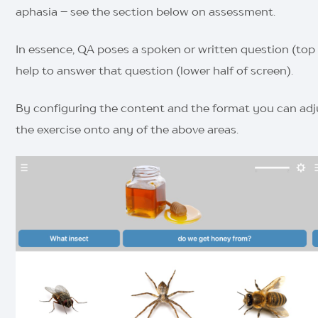
aphasia – see the section below on assessment.
In essence, QA poses a spoken or written question (top h
help to answer that question (lower half of screen).
By configuring the content and the format you can adjus
the exercise onto any of the above areas.