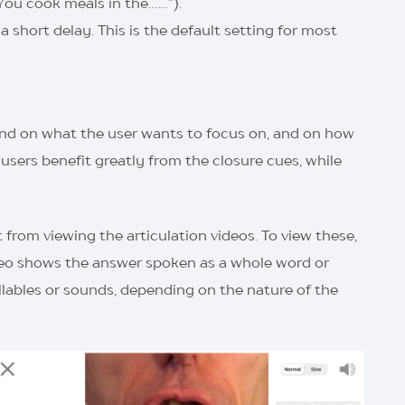
“You cook meals in the……”).
 short delay. This is the default setting for most
nd on what the user wants to focus on, and on how
sers benefit greatly from the closure cues, while
t from viewing the articulation videos. To view these,
deo shows the answer spoken as a whole word or
lables or sounds, depending on the nature of the