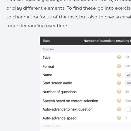
or play different elements. To find these, go into exerc
to change the focus of the task, but also to create care
more demanding over time.