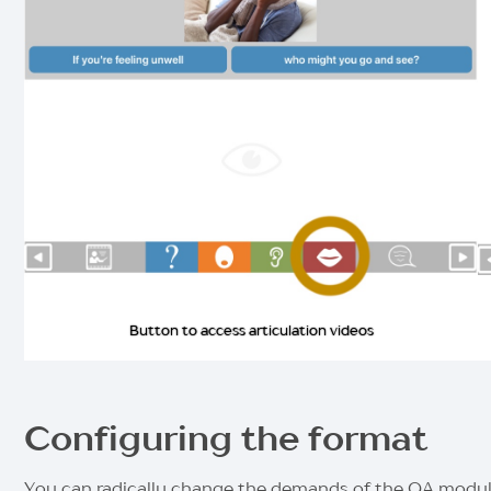
Button to access articulation videos
Configuring the format
You can radically change the demands of the QA module