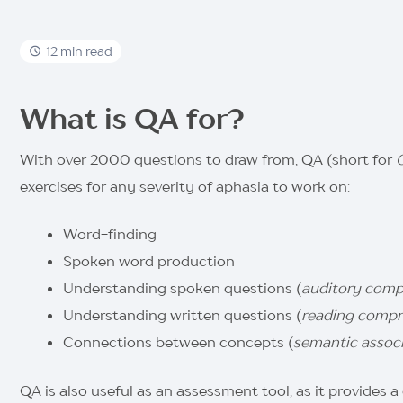
12 min read
What is QA for?
With over 2000 questions to draw from, QA (short for
exercises for any severity of aphasia to work on:
Word-finding
Spoken word production
Understanding spoken questions (
auditory comp
Understanding written questions (
reading compr
Connections between concepts (
semantic associ
QA is also useful as an
assessment tool, as it provides 