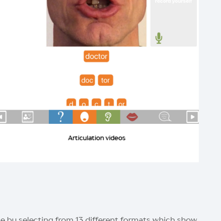
Articulation videos
 by selecting from 13 different formats which show