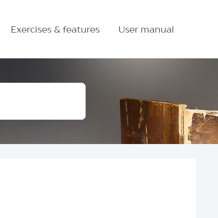
Exercises & features
User manual