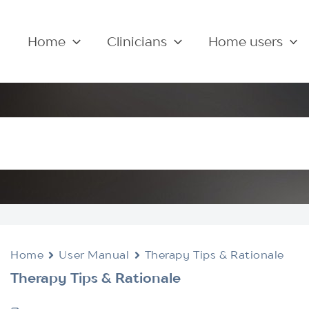
Home
Clinicians
Home users
Home
User Manual
Therapy Tips & Rationale
Therapy Tips & Rationale