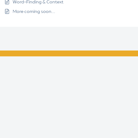
Word-Finding & Context
More coming soon….